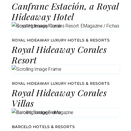
Canfranc Estación, a Royal
Hideaway Hotel
ROYAL HIDEAWAY LUXURY HOTELS & RESORTS
Royal Hideaway Corales
Resort
ROYAL HIDEAWAY LUXURY HOTELS & RESORTS
Royal Hideaway Corales
Villas
BARCELÓ HOTELS & RESORTS