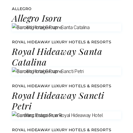
ALLEGRO
Allegro Isora
ROYAL HIDEAWAY LUXURY HOTELS & RESORTS
Royal Hideaway Santa
Catalina
ROYAL HIDEAWAY LUXURY HOTELS & RESORTS
Royal Hideaway Sancti
Petri
ROYAL HIDEAWAY LUXURY HOTELS & RESORTS