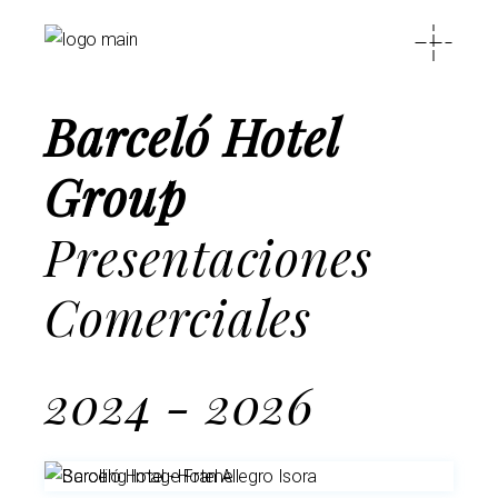
Barceló Hotel
Group
Presentaciones
Comerciales
2024 - 2026