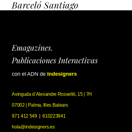
Barceló Santiago
Emagazines.
Publicaciones Interactivas
con el ADN de
Indesigners
Avinguda d’Alexandre Rosselló, 15 | 7H
07002 | Palma, Illes Balears
971 412 549
|
610223841
hola@indesigners.es